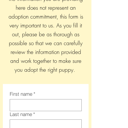
here does not represent an
adoption commitment, this form is
very important to us. As you fill it
out, please be as thorough as
possible so that we can carefully
review the information provided
and work together to make sure
you adopt the right puppy.
First name
*
Last name
*