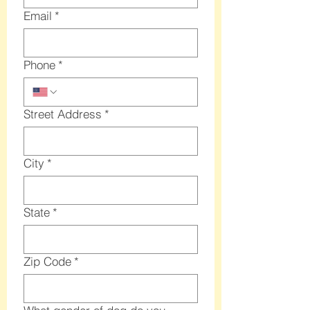
Email
*
Phone
*
Street Address
*
City
*
State
*
Zip Code
*