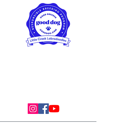
Little Creek Labradoodles
Spokane/Seattle, Washington,
USA
(509) 996-5951
© 2024 Proudly created by Little Creek
Labradoodles with
Wix.com