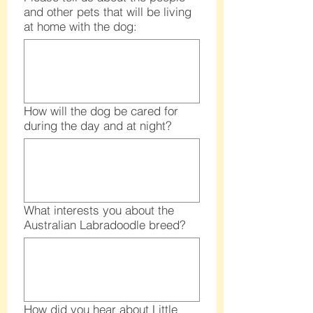
and other pets that will be living
at home with the dog:
How will the dog be cared for
during the day and at night?
What interests you about the
Australian Labradoodle breed?
How did you hear about Little