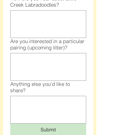
Creek Labradoodles?
Are you interested in a particular
pairing (upcoming litter)?
Anything else you'd like to
share?
Submit