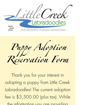
Puppy Adoption
Reservation Form
Thank you for your interest in
adopting a puppy from Little Creek
Labradoodles! The current adoption
fee is $3,500.00 (plus tax). While
the information you are providing