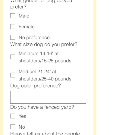
What gender of dog do you
prefer?
Male
Female
No preference
What size dog do you prefer?
Miniature 14-16" at
shoulders/15-25 pounds
Medium 21-24" at
shoulders/25-40 pounds
Dog color preference?
Do you have a fenced yard?
Yes
No
Please tell us about the people