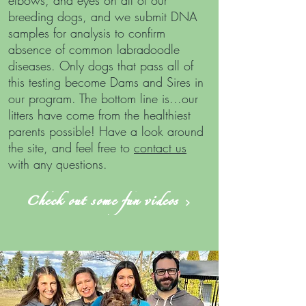
elbows, and eyes on all of our
breeding dogs, and we submit DNA
samples for analysis to confirm
absence of common labradoodle
diseases. Only dogs that pass all of
this testing become Dams and Sires in
our program. The bottom line is...our
litters have come from the healthiest
parents possible!
Have a look around
the site, and feel free to
contact us
with any questions.
Check out some fun videos