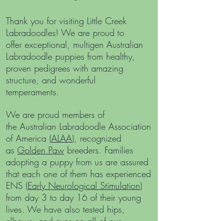
Thank you for visiting Little Creek
Labradoodles!
We are proud to
offer
exceptional, multigen Australian
Labradoodle puppies from healthy,
proven pedigrees with amazing
structure, and wonderful
temperaments.
We are proud members of
the
Australian Labradoodle Association
of America (
ALAA
), recognized
as
Golden Paw
breeders. Families
adopting a puppy from us are assured
that each one of them has experienced
ENS (
Early Neurological Stimulation
)
from day 3 to day 16 of their young
lives. We have also tested hips,