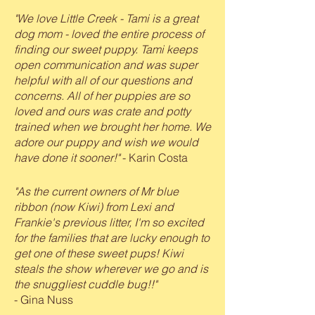
"We love Little Creek - Tami is a great
dog mom - loved the entire process of
finding our sweet puppy. Tami keeps
open communication and was super
helpful with all of our questions and
concerns. All of her puppies are so
loved and ours was crate and potty
trained when we brought her home. We
adore our puppy and wish we would
have done it sooner!"
- Karin Costa
"As the current owners of Mr blue
ribbon (now Kiwi) from Lexi and
Frankie's previous litter, I'm so excited
for the families that are lucky enough to
get one of these sweet pups! Kiwi
steals the show wherever we go and is
the snuggliest cuddle bug!!"
- Gina Nuss