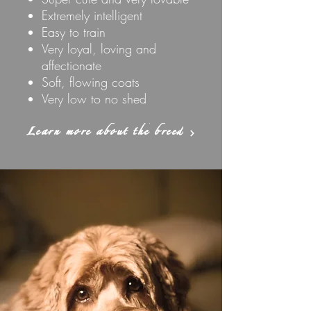
Extremely intelligent
Easy to train
Very loyal, loving and
affectionate
Soft, flowing coats
Very low to no shed
Learn more about the breed