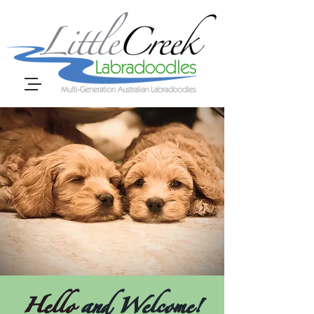
Hello
and Welcome!