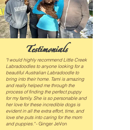
Testimonials
"I would highly recommend Little Creek
Labradoodles to anyone looking for a
beautiful Australian Labradoodle to
bring into their home. Tami is amazing
and really helped me through the
process of finding the perfect puppy
for my family. She is so personable and
her love for these incredible dogs is
evident in all the extra effort, time, and
love she puts into caring for the mom
and puppies."
- Ginger JeVon