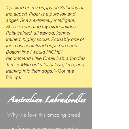
"I picked up my puppy on Saturday at
the airport. Piper is a pure joy and
angel. She's extremely intelligent.
She's exceeding my expectations.
Potty trained, sit trained, kennel
trained, highly social. Probably one of
the most socialized pups I've seen.
Bottom line I would HIGHLY
recommend Little Creek
Labradoodles.
Tami & Mike put a lot of love, time, and
training into their dogs."
- Corinna
Phillips
Australian Labradoodles
Why we love this amazing breed:
Super cute and very lovable