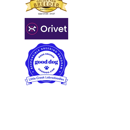
Little Creek Labradoodles
Spokane/Seattle, Washington,
USA
(509) 996-5951